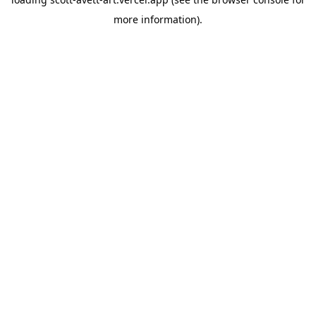
more information).