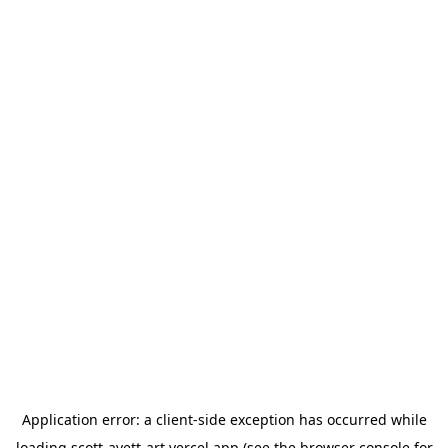
Application error: a
client
-side exception has occurred while
loading
scott-avett-art.vercel.app
(see the
browser console
for